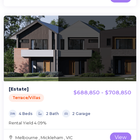
[Estate]
$688,850 - $708,850
Terrace/Villas
4 Beds
2 Bath
2 Garage
Rental Yield 4.09%
View
Melbourne , Mickleham , VIC