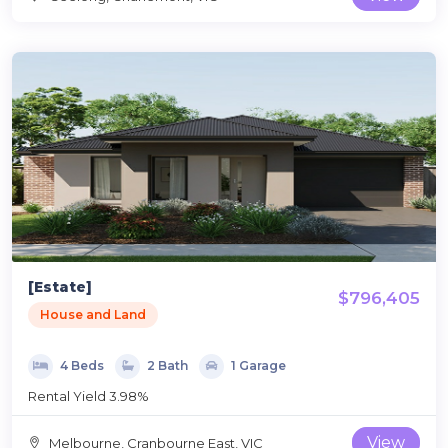
[Estate]
$796,405
House and Land
4 Beds
2 Bath
1 Garage
Rental Yield 3.98%
View
Melbourne, Cranbourne East, VIC