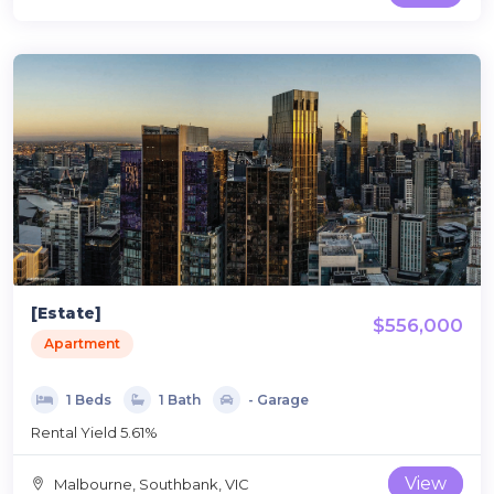
[Estate]
$556,000
Apartment
1 Beds
1 Bath
- Garage
Rental Yield 5.61%
View
Malbourne, Southbank, VIC