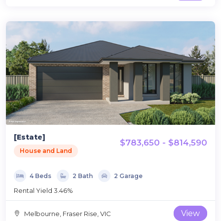
[Estate]
$783,650 - $814,590
House and Land
4 Beds
2 Bath
2 Garage
Rental Yield 3.46%
View
Melbourne, Fraser Rise, VIC