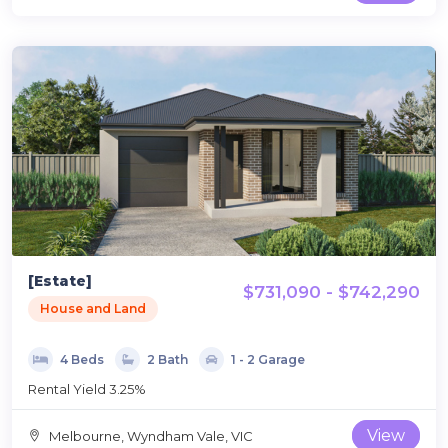
[Estate]
$731,090 - $742,290
House and Land
4 Beds
2 Bath
1 - 2 Garage
Rental Yield 3.25%
View
Melbourne, Wyndham Vale, VIC