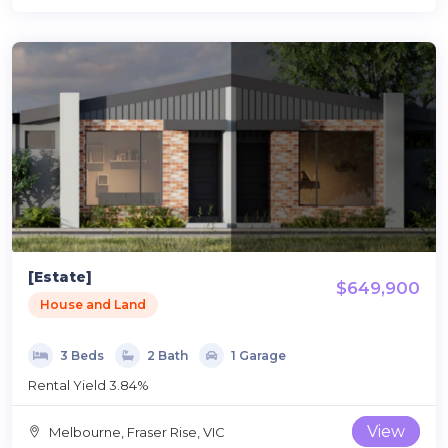
[Estate]
$649,900
House and Land
3 Beds
2 Bath
1 Garage
Rental Yield 3.84%
View
Melbourne, Fraser Rise, VIC