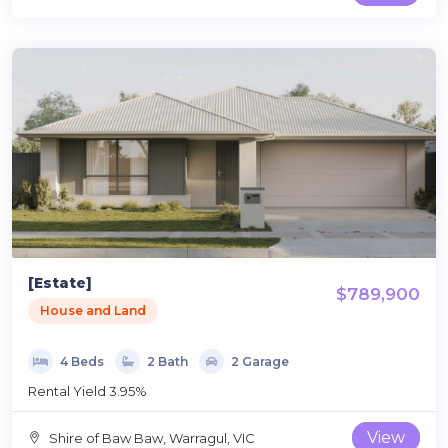
[Estate]
$789,900
House and Land
4 Beds
2 Bath
2 Garage
Rental Yield 3.95%
View
Shire of Baw Baw, Warragul, VIC