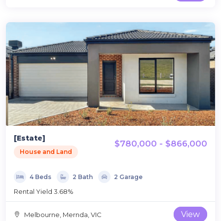
[Estate]
$780,000 - $866,000
House and Land
4 Beds
2 Bath
2 Garage
Rental Yield 3.68%
View
Melbourne, Mernda, VIC