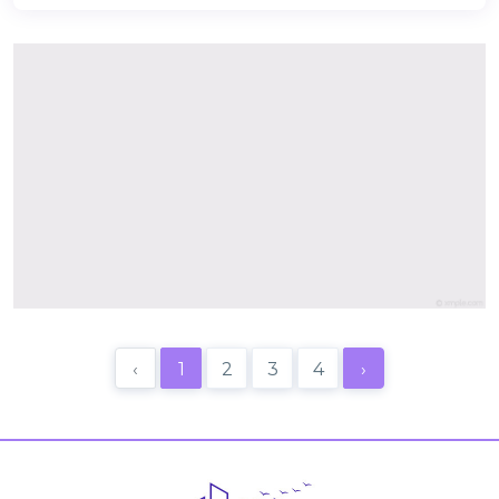
‹
1
2
3
4
›