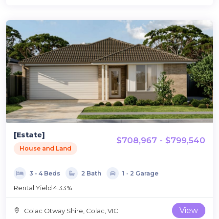
[Estate]
$708,967 - $799,540
House and Land
3 - 4 Beds
2 Bath
1 - 2 Garage
Rental Yield 4.33%
View
Colac Otway Shire, Colac, VIC