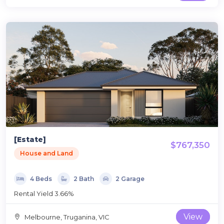
[Estate]
$767,350
House and Land
4 Beds
2 Bath
2 Garage
Rental Yield 3.66%
View
Melbourne, Truganina, VIC