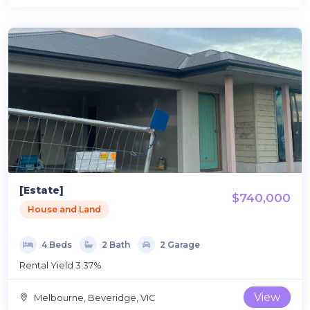
[Estate]
$740,000
House and Land
4 Beds
2 Bath
2 Garage
Rental Yield 3.37%
View
Melbourne, Beveridge, VIC