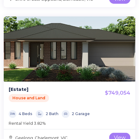
[Estate]
$749,054
House and Land
4 Beds
2 Bath
2 Garage
Rental Yield 3.82%
View
Geelong, Charlemont, VIC