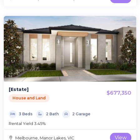
[Estate]
$677,350
House and Land
3 Beds
2 Bath
2 Garage
Rental Yield 3.45%
View
Melbourne, Manor Lakes, VIC