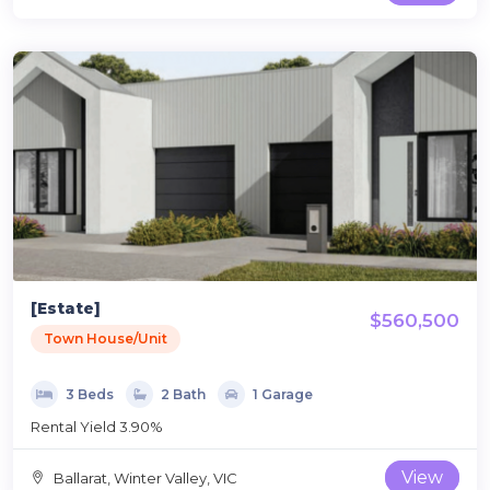
[Estate]
$560,500
Town House/Unit
3 Beds
2 Bath
1 Garage
Rental Yield 3.90%
View
Ballarat, Winter Valley, VIC