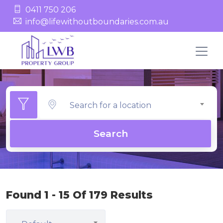
0411 750 206
info@lifewithoutboundaries.com.au
Search for a location
Search
Found 1 - 15 Of 179 Results