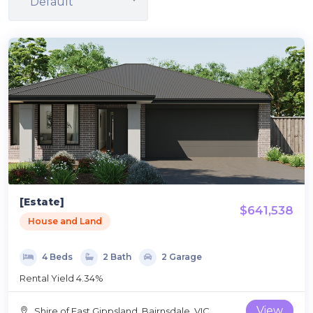
Default
[Estate]
$641,538
House and Land
4 Beds
2 Bath
2 Garage
Rental Yield 4.34%
View
‎Shire of East Gippsland, Bairnsdale, VIC