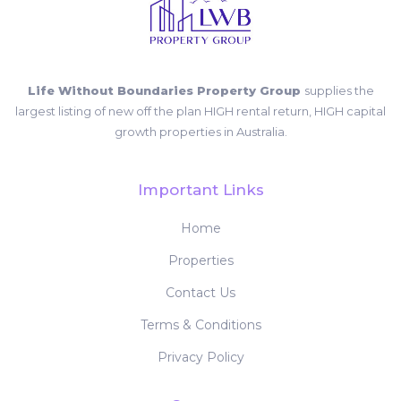
Life Without Boundaries Property Group
supplies the
largest listing of new off the plan HIGH rental return, HIGH capital
growth properties in Australia.
Important Links
Home
Properties
Contact Us
Terms & Conditions
Privacy Policy