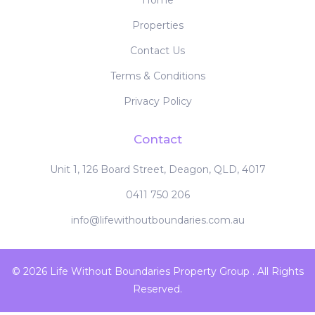
Home
Properties
Contact Us
Terms & Conditions
Privacy Policy
Contact
Unit 1, 126 Board Street, Deagon, QLD, 4017
0411 750 206
info@lifewithoutboundaries.com.au
© 2026 Life Without Boundaries Property Group . All Rights
Reserved.