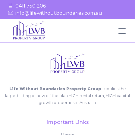
0411 750 206
info@lifewithoutboundaries.com.au
Life Without Boundaries Property Group
supplies the
largest listing of new off the plan HIGH rental return, HIGH capital
growth properties in Australia.
Important Links