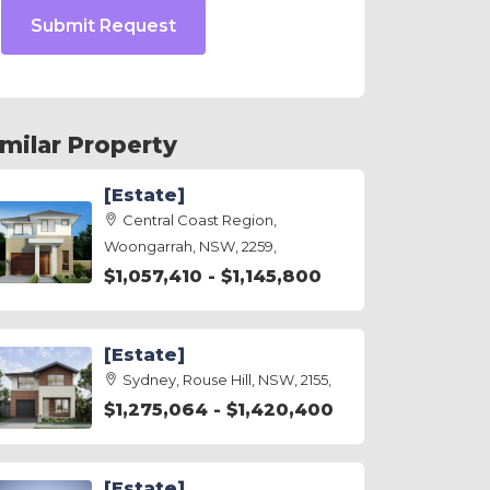
Submit Request
imilar Property
[Estate]
Central Coast Region,
Woongarrah, NSW, 2259,
$1,057,410 - $1,145,800
[Estate]
Sydney, Rouse Hill, NSW, 2155,
$1,275,064 - $1,420,400
[Estate]