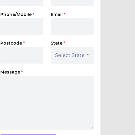
Phone/Mobile
*
Email
*
Postcode
*
State
*
Select State
Message
*