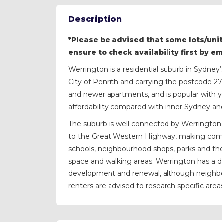
Description
*Please be advised that some lots/unit
ensure to check availability first by e
Werrington is a residential suburb in Sydne
City of Penrith and carrying the postcode 2
and newer apartments, and is popular with y
affordability compared with inner Sydney an
The suburb is well connected by Werrington 
to the Great Western Highway, making comm
schools, neighbourhood shops, parks and th
space and walking areas. Werrington has a d
development and renewal, although neighbou
renters are advised to research specific areas