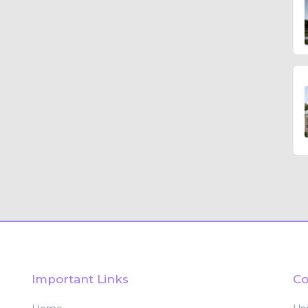
Important Links
Co