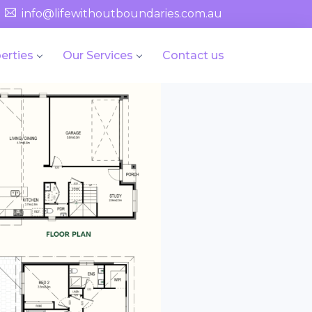
info@lifewithoutboundaries.com.au
erties
Our Services
Contact us