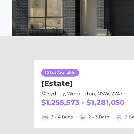
10 Lot Available
[Estate]
Sydney, Werrington, NSW, 2747,
$1,255,573 - $1,281,050
3 - 4 Beds
2 - 3 Bath
2 G