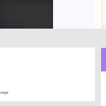
arage