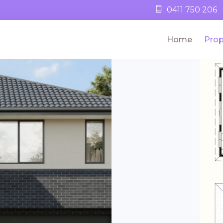
0411 750 206
Home
Prop