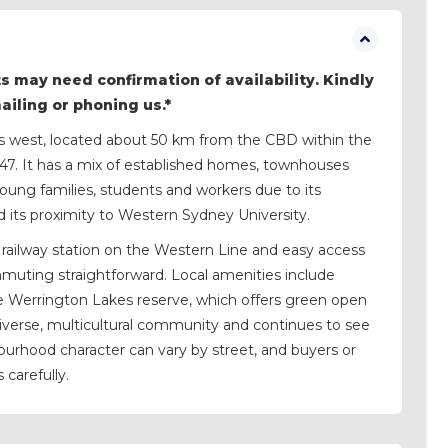
s may need confirmation of availability. Kindly
mailing or phoning us.*
y’s west, located about 50 km from the CBD within the
747. It has a mix of established homes, townhouses
oung families, students and workers due to its
d its proximity to Western Sydney University.
railway station on the Western Line and easy access
uting straightforward. Local amenities include
e Werrington Lakes reserve, which offers green open
iverse, multicultural community and continues to see
rhood character can vary by street, and buyers or
 carefully.