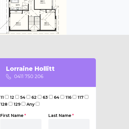
Lorraine Hollitt
0411 750 206
11
12
54
62
63
64
116
117
128
129
Any
First Name
*
Last Name
*