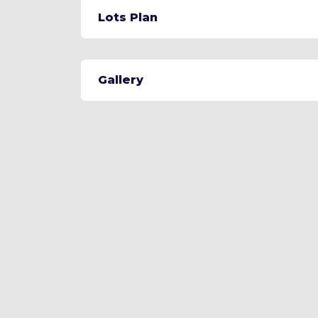
Lots Plan
Gallery