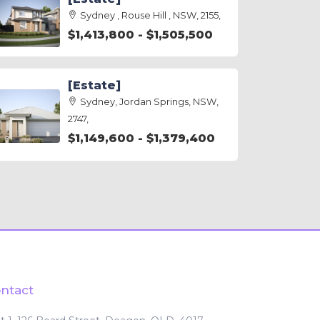
Sydney , Rouse Hill , NSW, 2155,
$1,413,800 - $1,505,500
[Estate]
Sydney, Jordan Springs, NSW,
2747,
$1,149,600 - $1,379,400
ntact