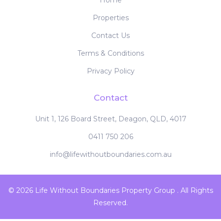
Home
Properties
Contact Us
Terms & Conditions
Privacy Policy
Contact
Unit 1, 126 Board Street, Deagon, QLD, 4017
0411 750 206
info@lifewithoutboundaries.com.au
© 2026 Life Without Boundaries Property Group . All Rights
Reserved.