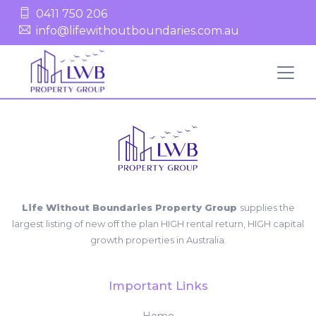
0411 750 206
info@lifewithoutboundaries.com.au
Life Without Boundaries Property Group
supplies the
largest listing of new off the plan HIGH rental return, HIGH capital
growth properties in Australia.
Important Links