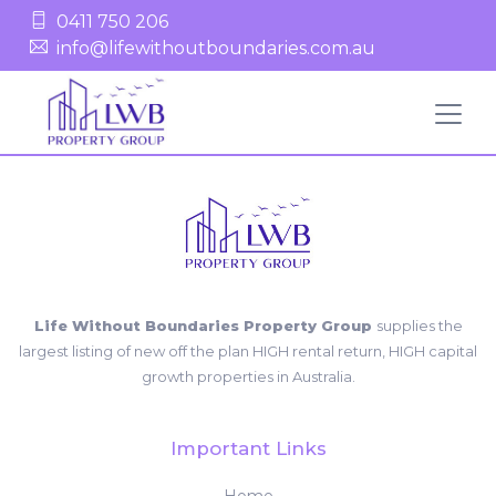
0411 750 206
info@lifewithoutboundaries.com.au
Life Without Boundaries Property Group
supplies the
largest listing of new off the plan HIGH rental return, HIGH capital
growth properties in Australia.
Important Links