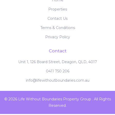
Home
Properties
Contact Us
Terms & Conditions
Privacy Policy
Contact
Unit 1, 126 Board Street, Deagon, QLD, 4017
0411 750 206
info@lifewithoutboundaries.com.au
© 2026 Life Without Boundaries Property Group . All Rights
Reserved.